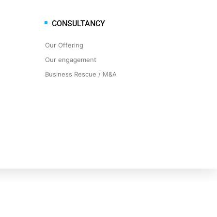
CONSULTANCY
Our Offering
Our engagement
Business Rescue / M&A