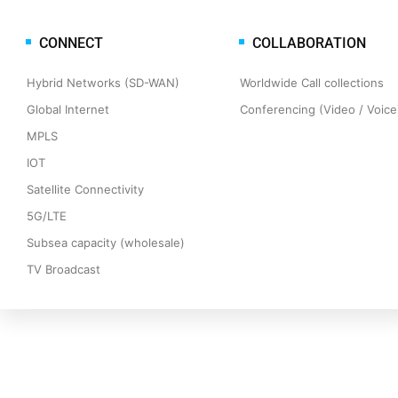
CONNECT
COLLABORATION
Hybrid Networks (SD-WAN)
Worldwide Call collections
Global Internet
Conferencing (Video / Voice)
MPLS
IOT
Satellite Connectivity
5G/LTE
Subsea capacity (wholesale)
TV Broadcast