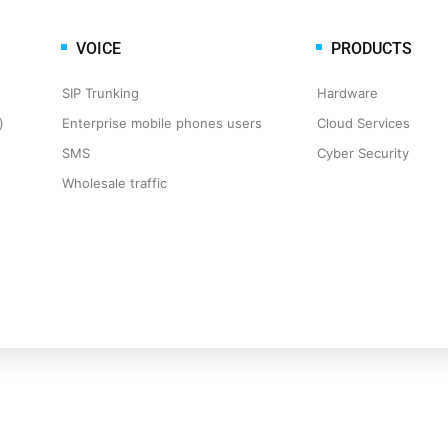
VOICE
PRODUCTS
SIP Trunking
Hardware
​
Enterprise mobile phones users
Cloud Services
SMS
Cyber Security
Wholesale traffic