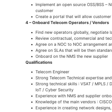
Implement an open source OSS/BSS – NMS 
customer
Create a portal that will allow customer
4 – Onboard Telecom Operators / Vendors
Find new operators globally, negotiate la
Review contractual, commercial and te
Agree on a NOC to NOC arrangement and
Agree on SLAs that will be then standar
Onboard on the NMS the new supplier
Qualifications
Telecom Engineer
Strong Telecom Technical expertise and
Strong technical skills : VSAT / MPL
IoT / Cyber Security
Experience with NMS and supplier onbo
Knowledge of the main vendors : CISC
Experience in creating network designs,