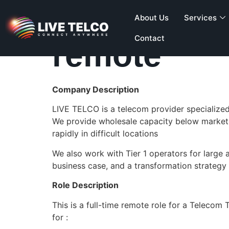
Telecom En
About Us
Services
Contact
remote
Company Description
LIVE TELCO is a telecom provider specialized 
We provide wholesale capacity below market 
rapidly in difficult locations
We also work with Tier 1 operators for larg
business case, and a transformation strategy u
Role Description
This is a full-time remote role for a Teleco
for :