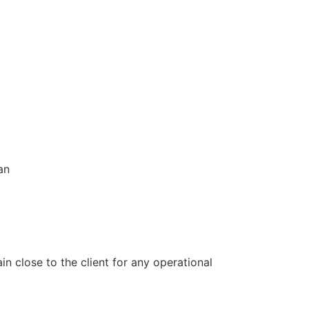
an
 close to the client for any operational