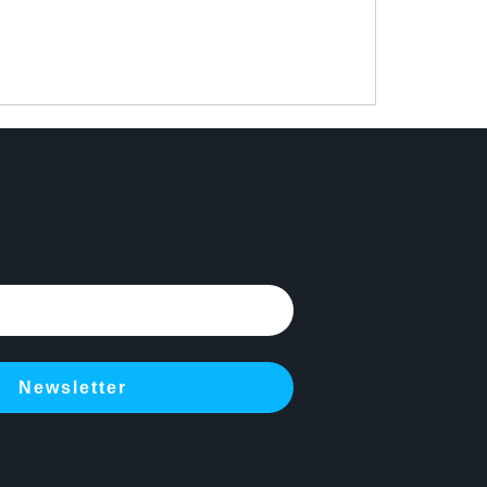
Newsletter