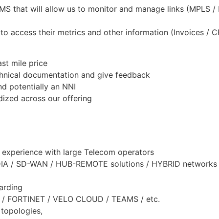
that will allow us to monitor and manage links (MPLS / In
 to access their metrics and other information (Invoices / 
st mile price
chnical documentation and give feedback
 potentially an NNI
dized across our offering
 experience with large Telecom operators
S / DIA / SD-WAN / HUB-REMOTE solutions / HYBRID netwo
arding
O / FORTINET / VELO CLOUD / TEAMS / etc.
 topologies,