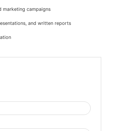
and marketing campaigns
esentations, and written reports
zation