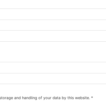
 storage and handling of your data by this website.
*