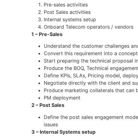
Pre-sales activities
Post Sales activities
Internal systems setup
Onboard Telecom operators / vendors
1 – Pre-Sales
Understand the customer challenges and
Convert this requirement into a conceptu
Start preparing the technical proposal 
Produce the BOQ, Technical engagement
Define KPIs, SLAs, Pricing model, deplo
Negotiate directly with the client and su
Produce marketing collaterals that can 
PM deployment
2 – Post Sales
Define the post sales engagement model,
issues
3 – Internal Systems setup