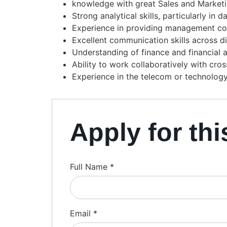
knowledge with great Sales and Market
Strong analytical skills, particularly i
Experience in providing management con
Excellent communication skills across d
Understanding of finance and financial a
Ability to work collaboratively with cro
Experience in the telecom or technology 
Apply for thi
Full Name
*
Email
*