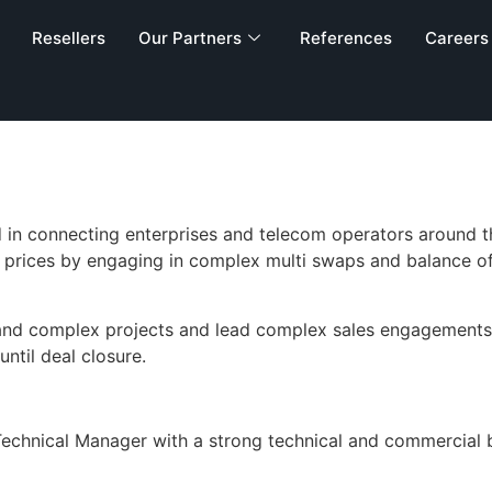
gineer, Techni
Resellers
Our Partners
References
Careers
in connecting enterprises and telecom operators around the
prices by engaging in complex multi swaps and balance of
e and complex projects and lead complex sales engagement
ntil deal closure.
m Technical Manager with a strong technical and commercia