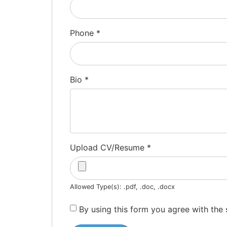
Phone
*
Bio
*
Upload CV/Resume
*
Allowed Type(s): .pdf, .doc, .docx
By using this form you agree with the