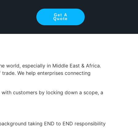
cal Lead –
Get A
Quote
 world, especially in Middle East & Africa.
 trade. We help enterprises connecting
s with customers by locking down a scope, a
l background taking END to END responsibility