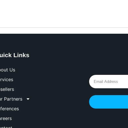
uick Links
out Us
rvices
sellers
r Partners
ferences
reers
ntact