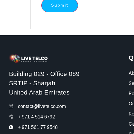
Q
Ab
Building 029 - Office 089
SRTIP - Sharjah
Se
United Arab Emirates
Re
Ou
contact@livetelco.com
Re
+ 971 4 514 6792
Ca
+ 971 561 77 9548​
Co