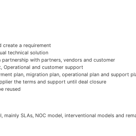
 create a requirement
al technical solution
in partnership with partners, vendors and customer
, Operational and customer support
yment plan, migration plan, operational plan and support pl
pplier the terms and support until deal closure
be reused
 mainly SLAs, NOC model, interventional models and remain