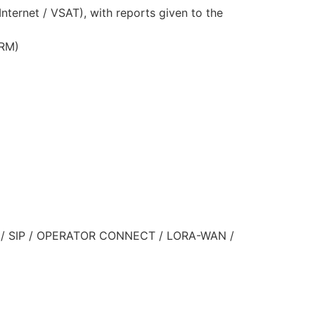
ternet / VSAT), with reports given to the
CRM)
rks / SIP / OPERATOR CONNECT / LORA-WAN /