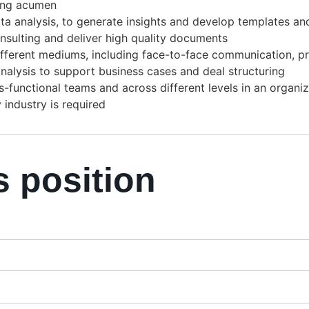
ing acumen
n data analysis, to generate insights and develop templates 
sulting and deliver high quality documents
ifferent mediums, including face-to-face communication, pr
nalysis to support business cases and deal structuring
ss-functional teams and across different levels in an organi
industry is required
s position